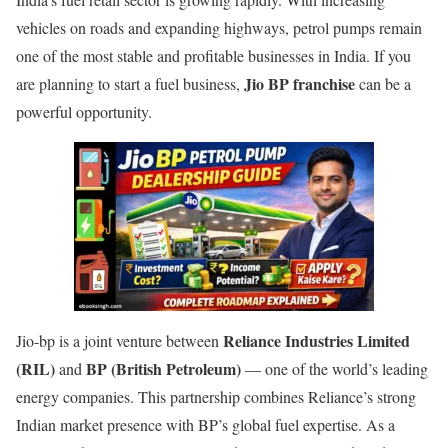
vehicles on roads and expanding highways, petrol pumps remain
one of the most stable and profitable businesses in India. If you
Jio BP franchise
are planning to start a fuel business,
can be a
powerful opportunity.
Reliance Industries Limited
Jio-bp is a joint venture between
(RIL)
BP (British Petroleum)
and
— one of the world’s leading
energy companies. This partnership combines Reliance’s strong
Indian market presence with BP’s global fuel expertise. As a