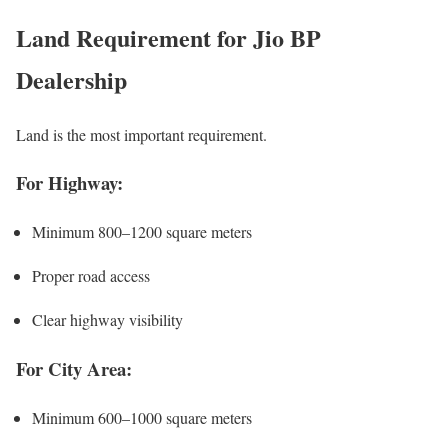
Land Requirement for Jio BP
Dealership
Land is the most important requirement.
For Highway:
Minimum 800–1200 square meters
Proper road access
Clear highway visibility
For City Area:
Minimum 600–1000 square meters