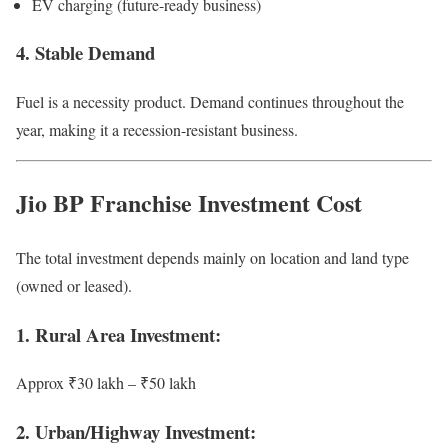
EV charging (future-ready business)
4. Stable Demand
Fuel is a necessity product. Demand continues throughout the
year, making it a recession-resistant business.
Jio BP Franchise Investment Cost
The total investment depends mainly on location and land type
(owned or leased).
1. Rural Area Investment:
Approx ₹30 lakh – ₹50 lakh
2. Urban/Highway Investment: