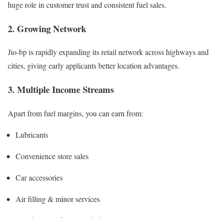
huge role in customer trust and consistent fuel sales.
2. Growing Network
Jio-bp is rapidly expanding its retail network across highways and
cities, giving early applicants better location advantages.
3. Multiple Income Streams
Apart from fuel margins, you can earn from:
Lubricants
Convenience store sales
Car accessories
Air filling & minor services