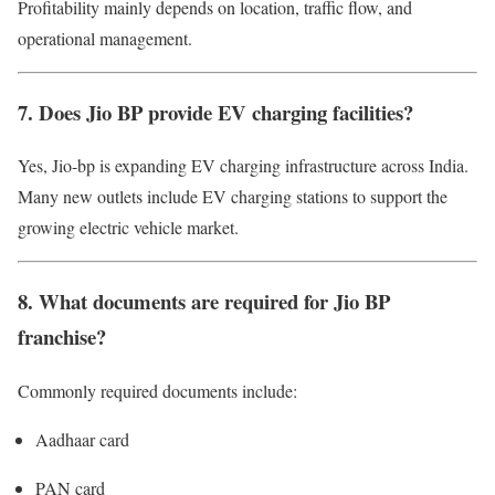
Profitability mainly depends on location, traffic flow, and
operational management.
7. Does Jio BP provide EV charging facilities?
Yes, Jio-bp is expanding EV charging infrastructure across India.
Many new outlets include EV charging stations to support the
growing electric vehicle market.
8. What documents are required for Jio BP
franchise?
Commonly required documents include:
Aadhaar card
PAN card