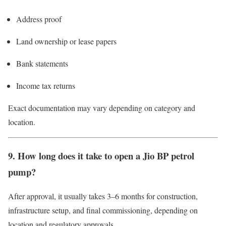
Address proof
Land ownership or lease papers
Bank statements
Income tax returns
Exact documentation may vary depending on category and
location.
9. How long does it take to open a Jio BP petrol
pump?
After approval, it usually takes 3–6 months for construction,
infrastructure setup, and final commissioning, depending on
location and regulatory approvals.