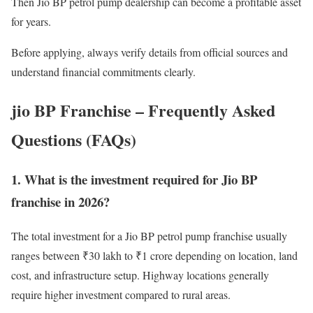
Then Jio BP petrol pump dealership can become a profitable asset
for years.
Before applying, always verify details from official sources and
understand financial commitments clearly.
jio BP Franchise – Frequently Asked
Questions (FAQs)
1. What is the investment required for Jio BP
franchise in 2026?
The total investment for a Jio BP petrol pump franchise usually
ranges between ₹30 lakh to ₹1 crore depending on location, land
cost, and infrastructure setup. Highway locations generally
require higher investment compared to rural areas.