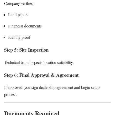
Company verifies:
Land papers
Financial documents
Identity proof
Step 5: Site Inspection
Technical team inspects location suitability.
Step 6: Final Approval & Agreement
If approved, you sign dealership agreement and begin setup
process.
Documents Required