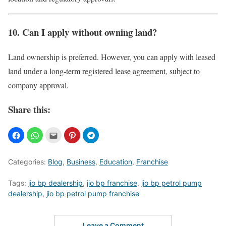
10. Can I apply without owning land?
Land ownership is preferred. However, you can apply with leased
land under a long-term registered lease agreement, subject to
company approval.
Share this:
Categories:
Blog
,
Business
,
Education
,
Franchise
Tags:
jio bp dealership
,
jio bp franchise
,
jio bp petrol pump
dealership
,
jio bp petrol pump franchise
Leave a Comment