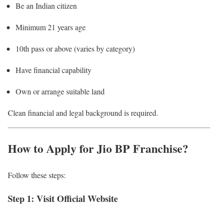
Be an Indian citizen
Minimum 21 years age
10th pass or above (varies by category)
Have financial capability
Own or arrange suitable land
Clean financial and legal background is required.
How to Apply for Jio BP Franchise?
Follow these steps:
Step 1: Visit Official Website