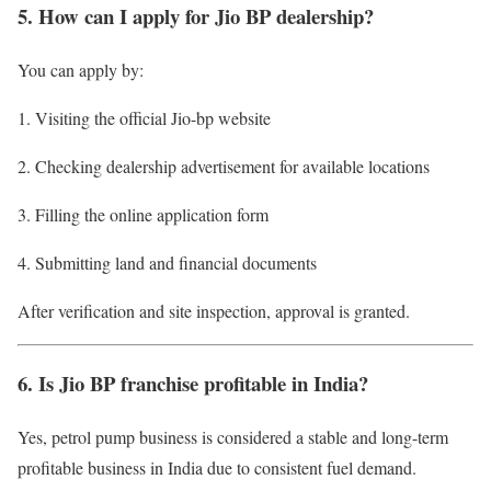
5. How can I apply for Jio BP dealership?
You can apply by:
Visiting the official Jio-bp website
Checking dealership advertisement for available locations
Filling the online application form
Submitting land and financial documents
After verification and site inspection, approval is granted.
6. Is Jio BP franchise profitable in India?
Yes, petrol pump business is considered a stable and long-term
profitable business in India due to consistent fuel demand.