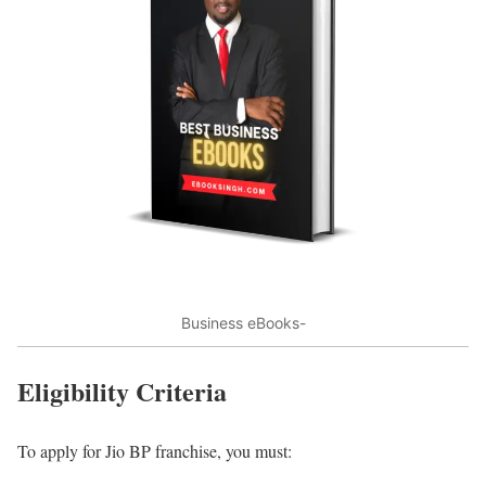
Business eBooks-
Eligibility Criteria
To apply for Jio BP franchise, you must: