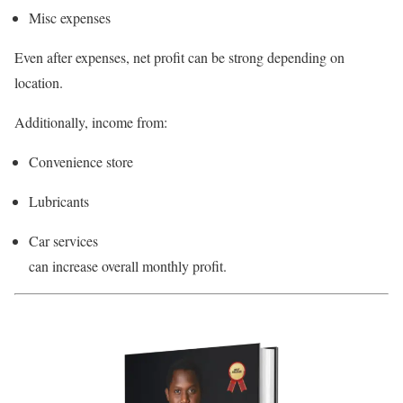
Misc expenses
Even after expenses, net profit can be strong depending on
location.
Additionally, income from:
Convenience store
Lubricants
Car services
can increase overall monthly profit.