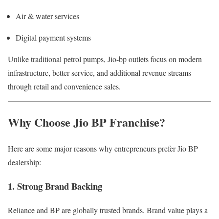
Air & water services
Digital payment systems
Unlike traditional petrol pumps, Jio-bp outlets focus on modern
infrastructure, better service, and additional revenue streams
through retail and convenience sales.
Why Choose Jio BP Franchise?
Here are some major reasons why entrepreneurs prefer Jio BP
dealership:
1. Strong Brand Backing
Reliance and BP are globally trusted brands. Brand value plays a