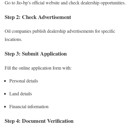
Go to Jio-bp’s official website and check dealership opportunities.
Step 2: Check Advertisement
Oil companies publish dealership advertisements for specific
locations.
Step 3: Submit Application
Fill the online application form with:
Personal details
Land details
Financial information
Step 4: Document Verification