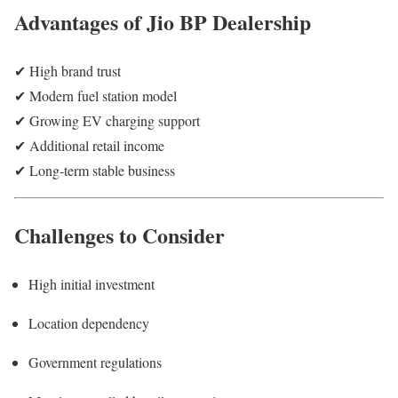
Advantages of Jio BP Dealership
✔ High brand trust
✔ Modern fuel station model
✔ Growing EV charging support
✔ Additional retail income
✔ Long-term stable business
Challenges to Consider
High initial investment
Location dependency
Government regulations