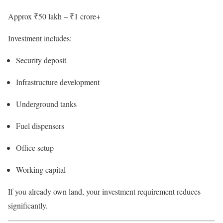
Approx ₹50 lakh – ₹1 crore+
Investment includes:
Security deposit
Infrastructure development
Underground tanks
Fuel dispensers
Office setup
Working capital
If you already own land, your investment requirement reduces
significantly.