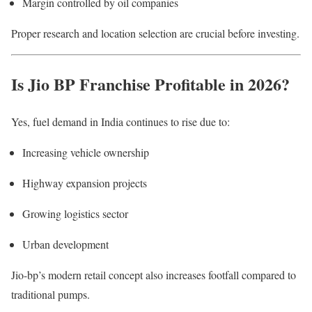
Margin controlled by oil companies
Proper research and location selection are crucial before investing.
Is Jio BP Franchise Profitable in 2026?
Yes, fuel demand in India continues to rise due to:
Increasing vehicle ownership
Highway expansion projects
Growing logistics sector
Urban development
Jio-bp’s modern retail concept also increases footfall compared to
traditional pumps.