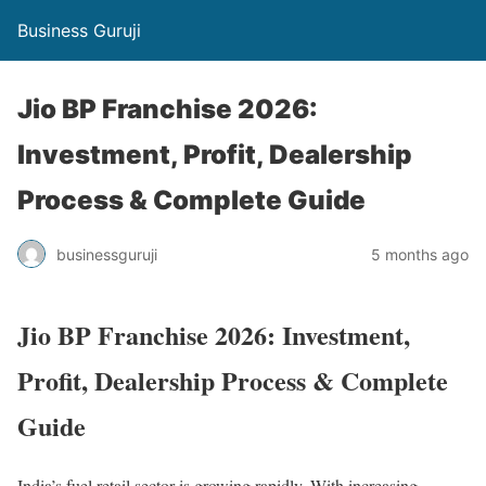
Business Guruji
Jio BP Franchise 2026:
Investment, Profit, Dealership
Process & Complete Guide
businessguruji
5 months ago
Jio BP Franchise 2026: Investment,
Profit, Dealership Process & Complete
Guide
India’s fuel retail sector is growing rapidly. With increasing