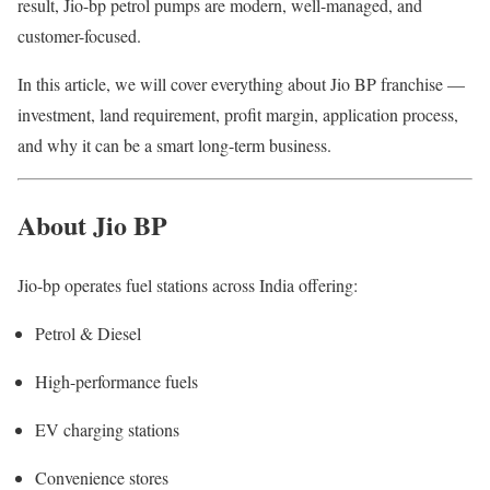
result, Jio-bp petrol pumps are modern, well-managed, and
customer-focused.
In this article, we will cover everything about Jio BP franchise —
investment, land requirement, profit margin, application process,
and why it can be a smart long-term business.
About Jio BP
Jio-bp operates fuel stations across India offering:
Petrol & Diesel
High-performance fuels
EV charging stations
Convenience stores