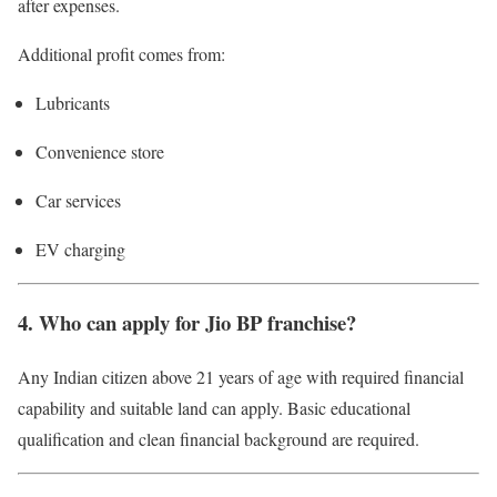
after expenses.
Additional profit comes from:
Lubricants
Convenience store
Car services
EV charging
4. Who can apply for Jio BP franchise?
Any Indian citizen above 21 years of age with required financial
capability and suitable land can apply. Basic educational
qualification and clean financial background are required.