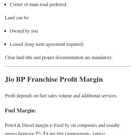
Corner or main road preferred
Land can be:
Owned by you
Leased (long-term agreement required)
Clear land title and proper documentation are mandatory.
Jio BP Franchise Profit Margin
Profit depends on fuel sales volume and additional services.
Fuel Margin:
Petrol & Diesel margin is fixed by oil companies and usually
ranges between ₹2–₹4 per litre (approximate, varies).