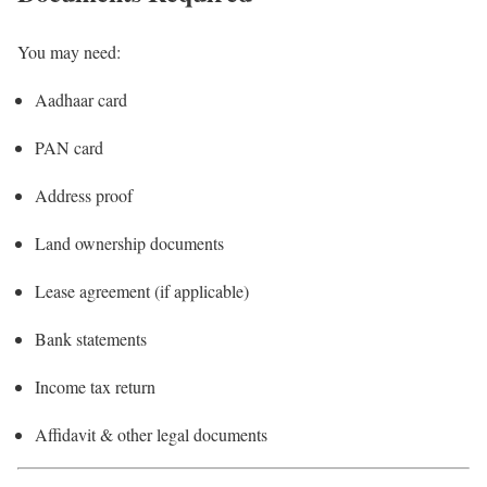
You may need:
Aadhaar card
PAN card
Address proof
Land ownership documents
Lease agreement (if applicable)
Bank statements
Income tax return
Affidavit & other legal documents