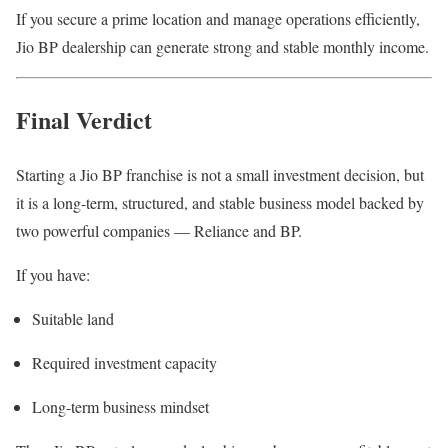
If you secure a prime location and manage operations efficiently,
Jio BP dealership can generate strong and stable monthly income.
Final Verdict
Starting a Jio BP franchise is not a small investment decision, but
it is a long-term, structured, and stable business model backed by
two powerful companies — Reliance and BP.
If you have:
Suitable land
Required investment capacity
Long-term business mindset