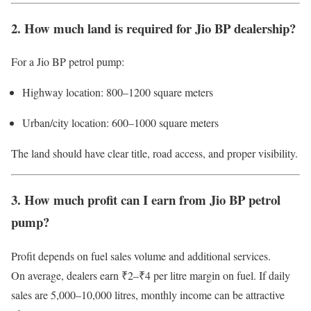
2. How much land is required for Jio BP dealership?
For a Jio BP petrol pump:
Highway location: 800–1200 square meters
Urban/city location: 600–1000 square meters
The land should have clear title, road access, and proper visibility.
3. How much profit can I earn from Jio BP petrol
pump?
Profit depends on fuel sales volume and additional services.
On average, dealers earn ₹2–₹4 per litre margin on fuel. If daily
sales are 5,000–10,000 litres, monthly income can be attractive