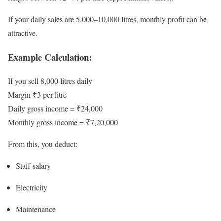
If your daily sales are 5,000–10,000 litres, monthly profit can be
attractive.
Example Calculation:
If you sell 8,000 litres daily
Margin ₹3 per litre
Daily gross income = ₹24,000
Monthly gross income = ₹7,20,000
From this, you deduct:
Staff salary
Electricity
Maintenance