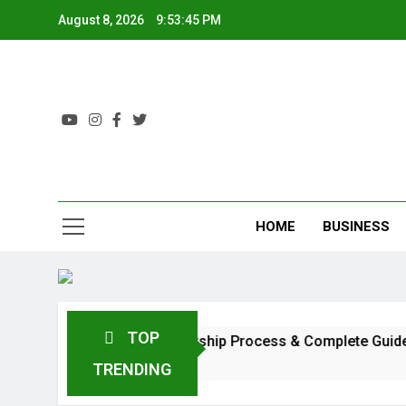
August 8, 2026
9:53:46 PM
HOME
BUSINESS
TOP
: Investment, Profit, Dealership Process & Complete Guide
TRENDING