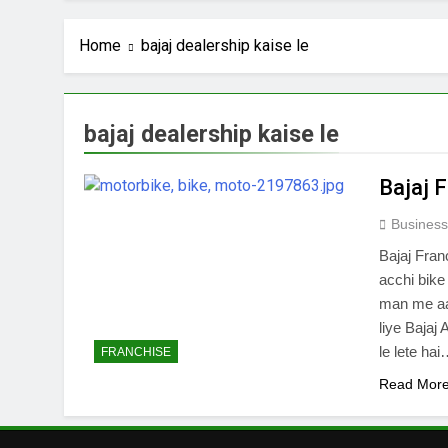
Home
bajaj dealership kaise le
bajaj dealership kaise le
Bajaj 
Business
Bajaj Fran
acchi bike
man me aat
liye Bajaj
le lete ha
FRANCHISE
Read Mor