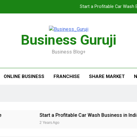
Start a Profitable Car Wash 
Food Cart 
Jacuzzi bathtub ,
Business Guruji
Jio BP Franchise 2026: Investment, Prof
Business Blog+
Start a Profitable Car Wash 
Food Cart 
ONLINE BUSINESS
FRANCHISE
SHARE MARKET
N
Jacuzzi bathtub ,
Start a Profitable Car Wash Business in India 
2 Years Ago