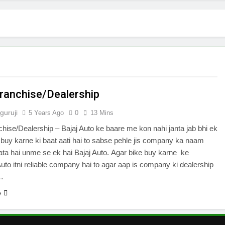
Franchise/Dealership
guruji
5 Years Ago
0
13 Mins
chise/Dealership – Bajaj Auto ke baare me kon nahi janta jab bhi ek
 buy karne ki baat aati hai to sabse pehle jis company ka naam
a hai unme se ek hai Bajaj Auto. Agar bike buy karne ke
 Auto itni reliable company hai to agar aap is company ki dealership
i…
e