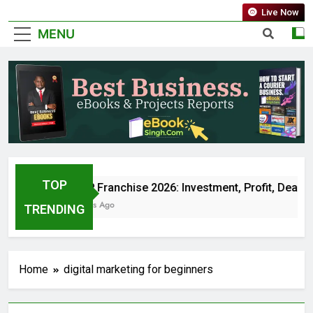
Live Now
MENU
TOP
Jio BP Franchise 2026: Investment, Profit, Deale
5 Months Ago
TRENDING
Home
digital marketing for beginners