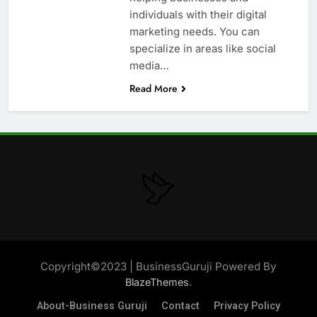
individuals with their digital
marketing needs. You can
specialize in areas like social
media…
Read More
Copyright©2023 | BusinessGuruji Powered By
.
BlazeThemes
About-Business Guruji
Contact
Privacy Policy