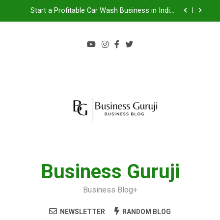
Start a Profitable Car Wash Business in India |
Complete Guide 2024
Food Cart Business in India: A Step-by-Step Guide
Jacuzzi bathtub , Steam Shower , Swimming Pool
Benefits and manufacture in India
Jio BP Franchise 2026: Investment, Profit,
Dealership Process & Complete Guide
Start a Profitable Car Wash Business in India |
Complete Guide 2024
Food Cart Business in India: A Step-by-Step Guide
Jacuzzi bathtub , Steam Shower , Swimming Pool
Benefits and manufacture in India
Business Guruji
Business Blog+
NEWSLETTER
RANDOM BLOG