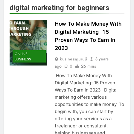
digital marketing for beginners
How To Make Money With
Digital Marketing- 15
Proven Ways To Earn In
2023
ONLINE
businessguruji
3 years
BUSINESS
ago
0
26 mins
How To Make Money With
Digital Marketing- 15 Proven
Ways To Earn In 2023 Digital
marketing offers various
opportunities to make money. To
begin with, you can start by
offering your services as a
freelancer or consultant,
helping businesses and