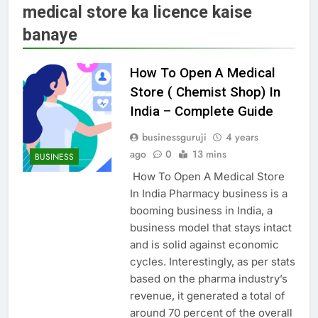
medical store ka licence kaise
banaye
How To Open A Medical
Store ( Chemist Shop) In
India – Complete Guide
businessguruji
4 years
ago
0
13 mins
BUSINESS
How To Open A Medical Store
In India Pharmacy business is a
booming business in India, a
business model that stays intact
and is solid against economic
cycles. Interestingly, as per stats
based on the pharma industry’s
revenue, it generated a total of
around 70 percent of the overall