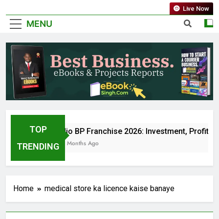
Live Now
MENU
TOP
Jio BP Franchise 2026: Investment, Profit, 
5 Months Ago
TRENDING
Home
medical store ka licence kaise banaye