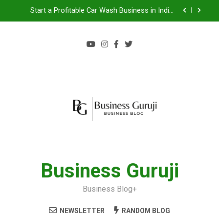
Start a Profitable Car Wash Business in India |
Complete Guide 2024
Food Cart Business in India: A Step-by-Step Guide
Jacuzzi bathtub , Steam Shower , Swimming Pool
Benefits and manufacture in India
Jio BP Franchise 2026: Investment, Profit,
Dealership Process & Complete Guide
Start a Profitable Car Wash Business in India |
Complete Guide 2024
Food Cart Business in India: A Step-by-Step Guide
Jacuzzi bathtub , Steam Shower , Swimming Pool
Benefits and manufacture in India
Business Guruji
Business Blog+
NEWSLETTER
RANDOM BLOG