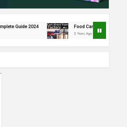
te Guide 2024
Food Cart Business in India: A 
2 Years Ago