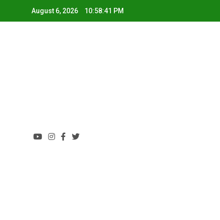
August 6, 2026
10:58:41 PM