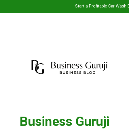
Start a Profitable Car Wash 
Food Cart 
Jacuzzi bathtub ,
Jio BP Franchise 2026: Investment, Prof
Start a Profitable Car Wash 
Food Cart 
Jacuzzi bathtub ,
Business Guruji