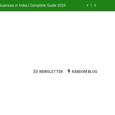
Business in India | Complete Guide 2024
Business in India: A Step-by-Step Guide
 Steam Shower , Swimming Pool Benefits and manufacture in India
it, Dealership Process & Complete Guide
Business in India | Complete Guide 2024
Business in India: A Step-by-Step Guide
NEWSLETTER
RANDOM BLOG
 Steam Shower , Swimming Pool Benefits and manufacture in India