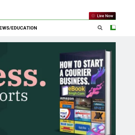
Live Now
EWS/EDUCATION