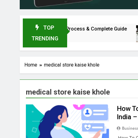
TOP
ment, Profit, Dealership Process & Complete Guide
TRENDING
Home
medical store kaise khole
medical store kaise khole
How To
India 
Busines
How To Op