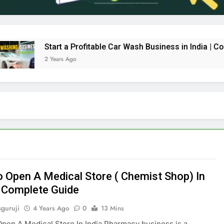
Start a Profitable Car Wash Business in India | Comple
2 Years Ago
 Open A Medical Store ( Chemist Shop) In
– Complete Guide
sguruji
4 Years Ago
0
13 Mins
en A Medical Store In India Pharmacy business is a