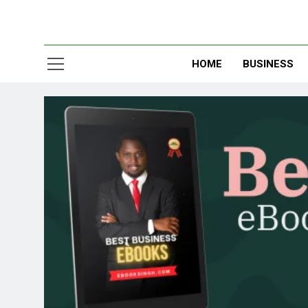
HOME
BUSINESS