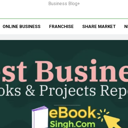
Business Blog+
ONLINE BUSINESS
FRANCHISE
SHARE MARKET
N