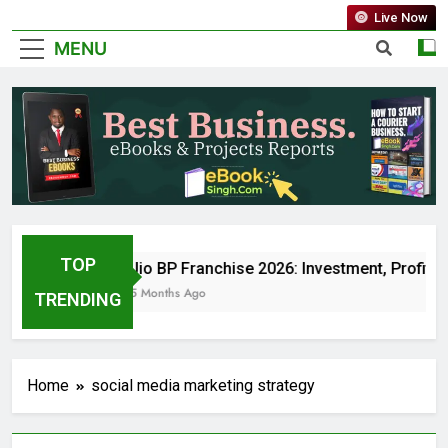
Live Now
MENU
TOP
Jio BP Franchise 2026: Investment, Profit,
5 Months Ago
TRENDING
Home
social media marketing strategy