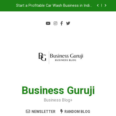
Start a Profitable Car Wash Business in India |
Complete Guide 2024
Food Cart Business in India: A Step-by-Step Guide
Jacuzzi bathtub , Steam Shower , Swimming Pool
Benefits and manufacture in India
Jio BP Franchise 2026: Investment, Profit,
Dealership Process & Complete Guide
Start a Profitable Car Wash Business in India |
Complete Guide 2024
Food Cart Business in India: A Step-by-Step Guide
Jacuzzi bathtub , Steam Shower , Swimming Pool
Benefits and manufacture in India
Business Guruji
Business Blog+
NEWSLETTER
RANDOM BLOG