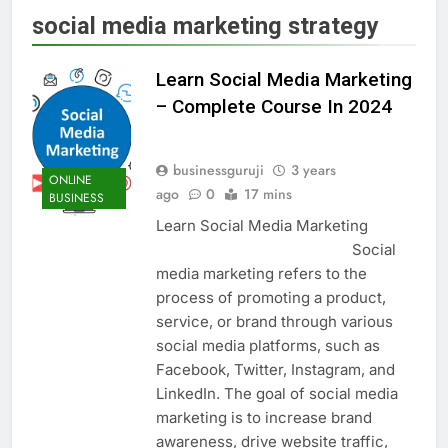
social media marketing strategy
Learn Social Media Marketing
– Complete Course In 2024
businessguruji
3 years
ONLINE
ago
0
17 mins
BUSINESS
Learn Social Media Marketing
Social
media marketing refers to the
process of promoting a product,
service, or brand through various
social media platforms, such as
Facebook, Twitter, Instagram, and
LinkedIn. The goal of social media
marketing is to increase brand
awareness, drive website traffic,