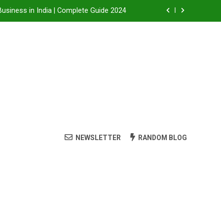
Business in India | Complete Guide 2024
Business in India: A Step-by-Step Guide
 Steam Shower , Swimming Pool Benefits and manufacture in India
it, Dealership Process & Complete Guide
Business in India | Complete Guide 2024
Business in India: A Step-by-Step Guide
NEWSLETTER
RANDOM BLOG
 Steam Shower , Swimming Pool Benefits and manufacture in India