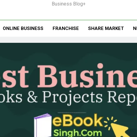
Business Blog+
ONLINE BUSINESS
FRANCHISE
SHARE MARKET
N