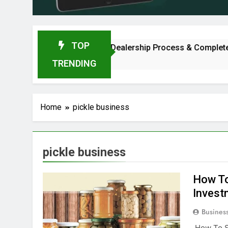
TOP
2026: Investment, Profit, Dealership Process & Complete Guid
TRENDING
Home
pickle business
pickle business
How To
Invest
Busines
How To St