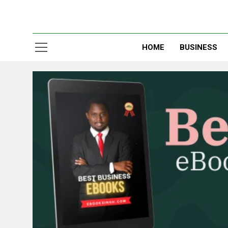
HOME
BUSINESS