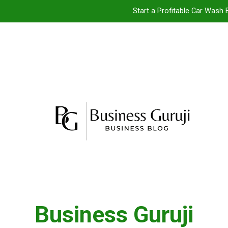
Start a Profitable Car Wash 
Food Cart 
Jacuzzi bathtub ,
Jio BP Franchise 2026: Investment, Prof
Start a Profitable Car Wash 
Food Cart 
Jacuzzi bathtub ,
Business Guruji