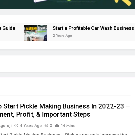
e
Start a Profitable Car Wash Business in In
2 Years Ago
 Start Pickle Making Business In 2022-23 –
ment, Profit, & Important Steps
sguruji
4 Years Ago
0
14 Mins
art Pickle Making Business Pickles not only increase the