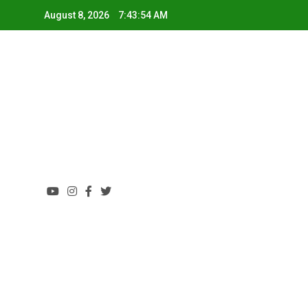
August 8, 2026
7:43:54 AM