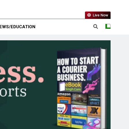
Live Now
EWS/EDUCATION