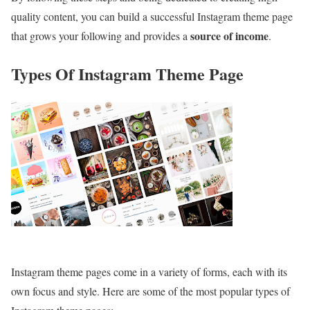
quality content, you can build a successful Instagram theme page
source of income
that grows your following and provides a
.
Types Of Instagram Theme Page
Instagram theme pages come in a variety of forms, each with its
own focus and style. Here are some of the most popular types of