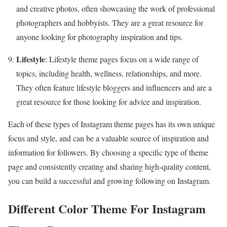
and creative photos, often showcasing the work of professional
photographers and hobbyists. They are a great resource for
anyone looking for photography inspiration and tips.
Lifestyle
: Lifestyle theme pages focus on a wide range of
topics, including health, wellness, relationships, and more.
They often feature lifestyle bloggers and influencers and are a
great resource for those looking for advice and inspiration.
Each of these types of Instagram theme pages has its own unique
focus and style, and can be a valuable source of inspiration and
information for followers. By choosing a specific type of theme
page and consistently creating and sharing high-quality content,
you can build a successful and growing following on Instagram.
Different Color Theme For Instagram