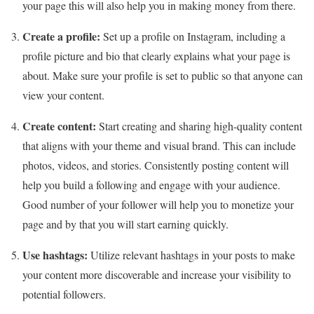
your page this will also help you in making money from there.
Create a profile:
Set up a profile on Instagram, including a
profile picture and bio that clearly explains what your page is
about. Make sure your profile is set to public so that anyone can
view your content.
Create content:
Start creating and sharing high-quality content
that aligns with your theme and visual brand. This can include
photos, videos, and stories. Consistently posting content will
help you build a following and engage with your audience.
Good number of your follower will help you to monetize your
page and by that you will start earning quickly.
Use hashtags:
Utilize relevant hashtags in your posts to make
your content more discoverable and increase your visibility to
potential followers.