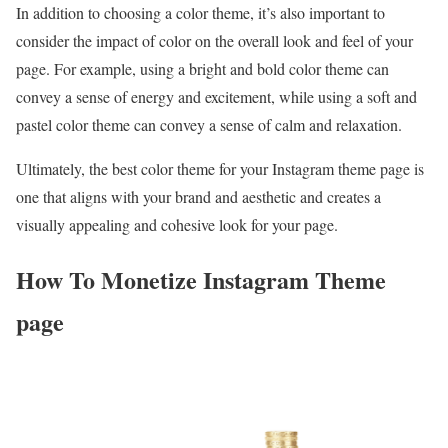
In addition to choosing a color theme, it’s also important to
consider the impact of color on the overall look and feel of your
page. For example, using a bright and bold color theme can
convey a sense of energy and excitement, while using a soft and
pastel color theme can convey a sense of calm and relaxation.
Ultimately, the best color theme for your Instagram theme page is
one that aligns with your brand and aesthetic and creates a
visually appealing and cohesive look for your page.
How To Monetize Instagram Theme
page