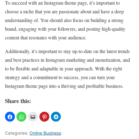
To succeed with an Instagram theme page, it’s important to
choose a niche that you are passionate about and have a deep
understanding of. You should also focus on building a strong
brand, engaging with your followers, and posting high-quality
content that resonates with your audience.
Additionally, it’s important to stay up-to-date on the latest trends
and best practices in Instagram marketing and monetization, and
to be flexible and adaptable in your approach. With the right
strategy and a commitment to success, you can turn your
Instagram theme page into a thriving and profitable business.
Share this:
Categories:
Online Business