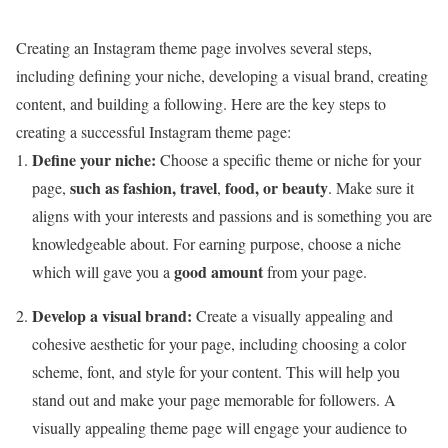
Creating an Instagram theme page involves several steps,
including defining your niche, developing a visual brand, creating
content, and building a following. Here are the key steps to
creating a successful Instagram theme page:
Define your niche:
Choose a specific theme or niche for your
such as fashion, travel
food, or beauty
page,
,
. Make sure it
aligns with your interests and passions and is something you are
knowledgeable about. For earning purpose, choose a niche
good amount
which will gave you a
from your page.
Develop a visual brand:
Create a visually appealing and
cohesive aesthetic for your page, including choosing a color
scheme, font, and style for your content. This will help you
stand out and make your page memorable for followers. A
visually appealing theme page will engage your audience to