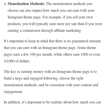
Monetization Methods
: The monetization methods you
choose can also impact how much you can earn with your
Instagram theme page. For example, if you sell your own
products, you will typically earn more per sale than if you were
earning a commission through affiliate marketing.
It’s important to keep in mind that there is no guaranteed amount
that you can earn with an Instagram theme page. Some theme
pages earn a few
100 per month
, while others earn
1000
or even
10,000
of dollars.
The key to earning money with an Instagram theme page is to
build a large and engaged following, choose the right
monetization methods, and be consistent with your content and
engagement.
In addition, it’s important to be realistic about how much you can