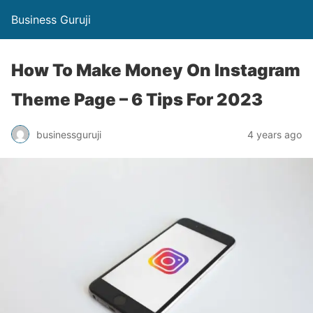
Business Guruji
How To Make Money On Instagram
Theme Page – 6 Tips For 2023
businessguruji
4 years ago