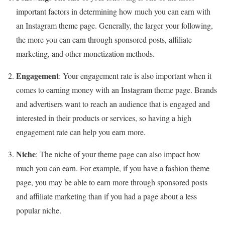
important factors in determining how much you can earn with
an Instagram theme page. Generally, the larger your following,
the more you can earn through sponsored posts, affiliate
marketing, and other monetization methods.
Engagement
: Your engagement rate is also important when it
comes to earning money with an Instagram theme page. Brands
and advertisers want to reach an audience that is engaged and
interested in their products or services, so having a high
engagement rate can help you earn more.
Niche
: The niche of your theme page can also impact how
much you can earn. For example, if you have a fashion theme
page, you may be able to earn more through sponsored posts
and affiliate marketing than if you had a page about a less
popular niche.