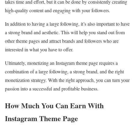
takes time and effort, but it can be done by consistently creating
high-quality content and engaging with your followers.
In addition to having a large following, it’s also important to have
a strong brand and aesthetic. This will help you stand out from
other theme pages and attract brands and followers who are
interested in what you have to offer.
Ultimately, monetizing an Instagram theme page requires a
combination of a large following, a strong brand, and the right
monetization strategy. With the right approach, you can turn your
passion into a successful and profitable business.
How Much You Can Earn With
Instagram Theme Page