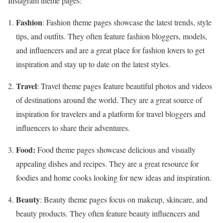
Instagram theme pages:
Fashion
: Fashion theme pages showcase the latest trends, style
tips, and outfits. They often feature fashion bloggers, models,
and influencers and are a great place for fashion lovers to get
inspiration and stay up to date on the latest styles.
Travel
: Travel theme pages feature beautiful photos and videos
of destinations around the world. They are a great source of
inspiration for travelers and a platform for travel bloggers and
influencers to share their adventures.
Food:
Food theme pages showcase delicious and visually
appealing dishes and recipes. They are a great resource for
foodies and home cooks looking for new ideas and inspiration.
Beauty
: Beauty theme pages focus on makeup, skincare, and
beauty products. They often feature beauty influencers and