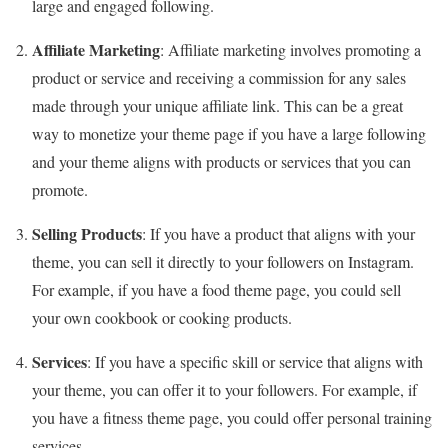
large and engaged following.
Affiliate Marketing
: Affiliate marketing involves promoting a
product or service and receiving a commission for any sales
made through your unique affiliate link. This can be a great
way to monetize your theme page if you have a large following
and your theme aligns with products or services that you can
promote.
Selling Products
: If you have a product that aligns with your
theme, you can sell it directly to your followers on Instagram.
For example, if you have a food theme page, you could sell
your own cookbook or cooking products.
Services
: If you have a specific skill or service that aligns with
your theme, you can offer it to your followers. For example, if
you have a fitness theme page, you could offer personal training
services.