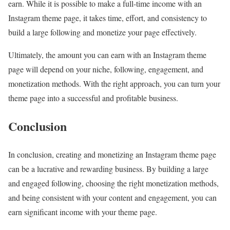
earn. While it is possible to make a full-time income with an
Instagram theme page, it takes time, effort, and consistency to
build a large following and monetize your page effectively.
Ultimately, the amount you can earn with an Instagram theme
page will depend on your niche, following, engagement, and
monetization methods. With the right approach, you can turn your
theme page into a successful and profitable business.
Conclusion
In conclusion, creating and monetizing an Instagram theme page
can be a lucrative and rewarding business. By building a large
and engaged following, choosing the right monetization methods,
and being consistent with your content and engagement, you can
earn significant income with your theme page.