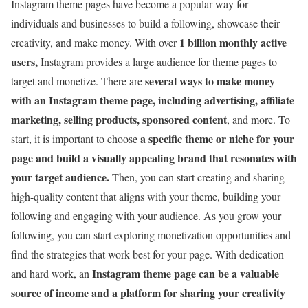
Instagram theme pages have become a popular way for
individuals and businesses to build a following, showcase their
1 billion monthly active
creativity, and make money. With over
users,
Instagram provides a large audience for theme pages to
several ways to make
money
target and monetize. There are
with an Instagram theme page, including advertising, affiliate
marketing, selling products, sponsored content
, and more. To
a specific theme or niche for your
start, it is important to choose
page and build a visually appealing brand that resonates with
your target audience.
Then, you can start creating and sharing
high-quality content that aligns with your theme, building your
following and engaging with your audience. As you grow your
following, you can start exploring monetization opportunities and
find the strategies that work best for your page. With dedication
Instagram theme page can be a valuable
and hard work, an
source of income and a platform for sharing your creativity