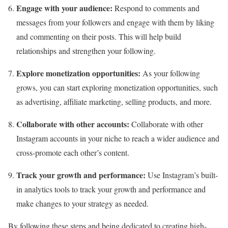
Engage with your audience:
Respond to comments and
messages from your followers and engage with them by liking
and commenting on their posts. This will help build
relationships and strengthen your following.
Explore monetization opportunities:
As your following
grows, you can start exploring
monetization opportunities, such
as advertising, affiliate marketing, selling products, and more.
Collaborate with other accounts:
Collaborate with other
Instagram accounts in your niche to reach a wider audience and
cross-promote each other’s content.
Track your growth and performance:
Use Instagram’s built-
in analytics tools to track your growth and performance and
make changes to your strategy as needed.
By following these steps and being dedicated to creating high-