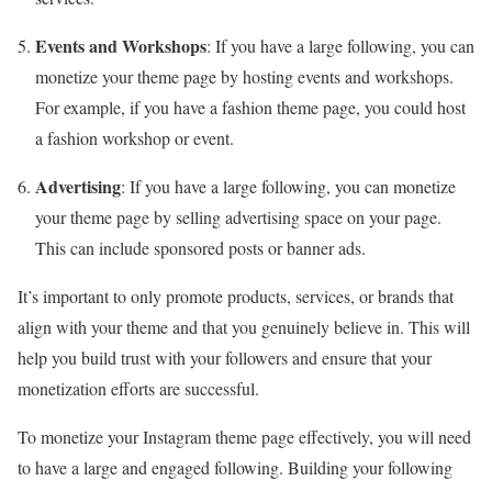
Events and Workshops
: If you have a large following, you can
monetize your theme page by hosting events and workshops.
For example, if you have a fashion theme page, you could host
a fashion workshop or event.
Advertising
: If you have a large following, you can monetize
your theme page by selling advertising space on your page.
This can include sponsored posts or banner ads.
It’s important to only promote products, services, or brands that
align with your theme and that you genuinely believe in. This will
help you build trust with your followers and ensure that your
monetization efforts are successful.
To monetize your Instagram theme page effectively, you will need
to have a large and engaged following. Building your following