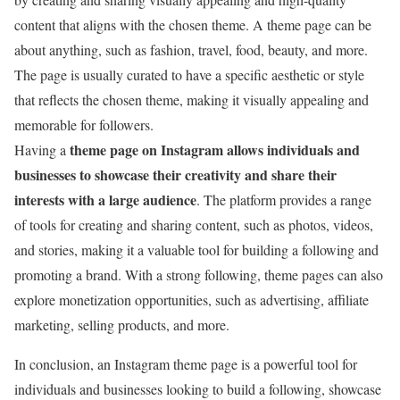
content that aligns with the chosen theme. A
theme page can be
about anything, such as fashion, travel, food, beauty,
and more.
The page is usually curated to have a specific aesthetic or style
that reflects the chosen theme, making it visually appealing and
memorable for followers.
theme page on Inst
agram
allows individuals and
Having a
businesses to showcase their creativity and share their
interests with a large audience
. The platform provides a range
of tools for creating and sharing content, such as photos, videos,
and stories, making it a valuable tool for building a following and
promoting a brand. With a strong following,
theme
pages can also
explore monetization opportunities, such as advertising, affiliate
marketing
,
selling products
, and more.
In conclusion, an Instagram theme page is a powerful tool for
individuals and businesses looking to build a following, showcase