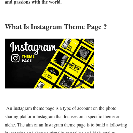
and passions with the world
.
What Is Instagram Theme Page ?
An Instagram theme page is a type of account on the photo-
sharing platform Instagram that focuses on a specific theme or
niche. The aim of an Instagram theme page is to build a following
by creating and sharing visually appealing and high-quality