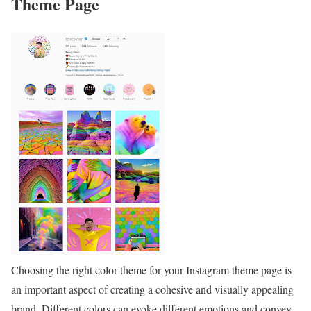
Theme Page
Choosing the right color theme for your Instagram theme page is
an important aspect of creating a cohesive and visually appealing
brand. Different colors can evoke different emotions and convey