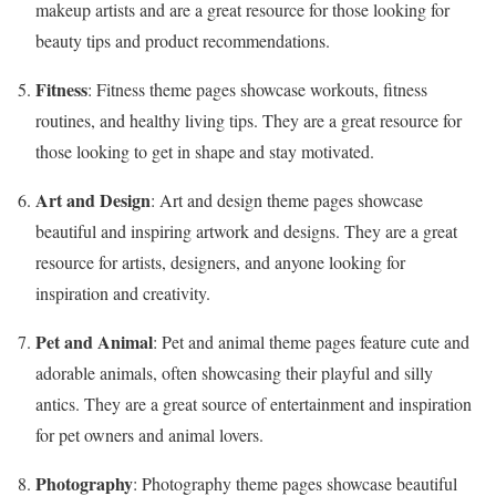
makeup artists and are a great resource for those looking for
beauty tips and product recommendations.
Fitness
: Fitness theme pages showcase workouts, fitness
routines, and healthy living tips. They are a great resource for
those looking to get in shape and stay motivated.
Art and Design
: Art and design theme pages showcase
beautiful and inspiring artwork and designs. They are a great
resource for artists, designers, and anyone looking for
inspiration and creativity.
Pet and Animal
: Pet and animal theme pages feature cute and
adorable animals, often showcasing their playful and silly
antics. They are a great source of entertainment and inspiration
for pet owners and animal lovers.
Photography
: Photography theme pages showcase beautiful