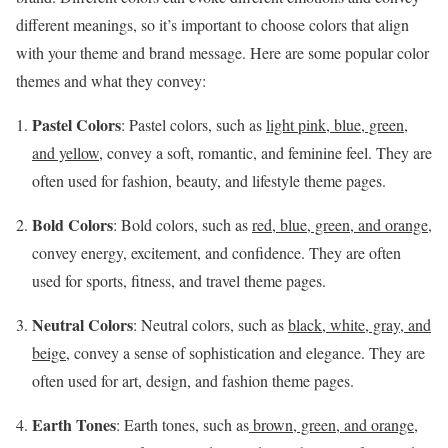
different meanings, so it’s important to choose colors that align
with your theme and brand message. Here are some popular color
themes and what they convey:
Pastel Colors
: Pastel colors, such as
light pink, blue, green,
and yellow,
convey a soft, romantic, and feminine feel. They are
often used for fashion, beauty, and lifestyle theme pages.
Bold Colors
: Bold colors, such as
red, blue, green, and orange
,
convey energy, excitement, and confidence. They are often
used for sports, fitness, and travel theme pages.
Neutral Colors
: Neutral colors, such as
black, white, gray, and
beige
, convey a sense of sophistication and elegance. They are
often used for art, design, and fashion theme pages.
Earth Tones
: Earth tones, such as
brown, green, and orange
,