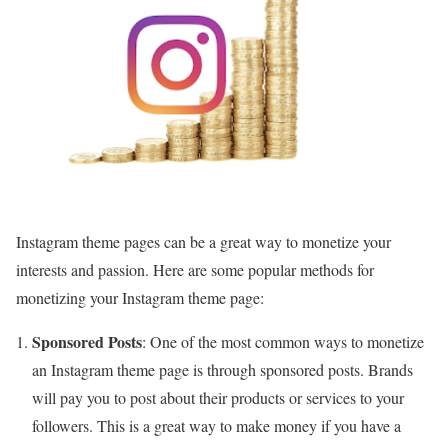
Instagram theme pages can be a great way to monetize your
interests and passion. Here are some popular methods for
monetizing your Instagram theme page:
Sponsored Posts
: One of the most common ways to monetize
an Instagram theme page is through sponsored posts. Brands
will pay you to post about their products or services to your
followers. This is a great way to make money if you have a