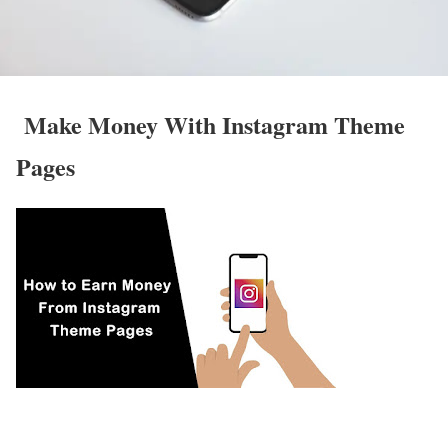
Make Money With Instagram Theme
Pages