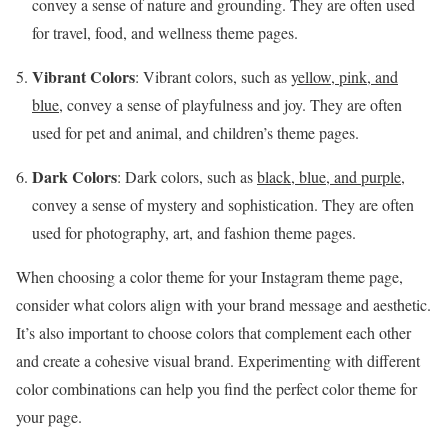
convey a sense of nature and grounding. They are often used
for travel, food, and wellness theme pages.
Vibrant Colors
: Vibrant colors, such as
yellow, pink, and
blue
, convey a sense of playfulness and joy. They are often
used for pet and animal, and children’s theme pages.
Dark Colors
: Dark colors, such as
black, blue, and purple
,
convey a sense of mystery and sophistication. They are often
used for photography, art, and fashion theme pages.
When choosing a color theme for your Instagram theme page,
consider what colors align with your brand message and aesthetic.
It’s also important to choose colors that complement each other
and create a cohesive visual brand. Experimenting with different
color combinations can help you find the perfect color theme for
your page.