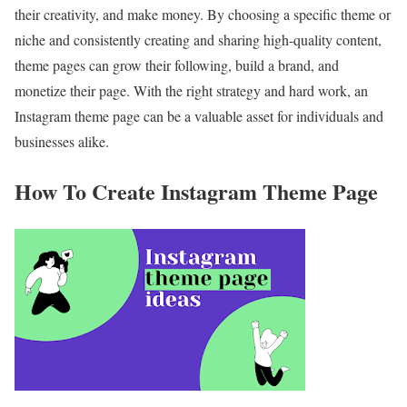
their creativity, and
make money
. By choosing a specific theme or
niche and consistently creating and sharing high-quality content,
theme pages can grow their following, build a brand, and
monetize their page
. With the right strategy and hard work, an
Instagram theme page can be a valuable asset for individuals and
businesses alike.
How To Create Instagram Theme Page