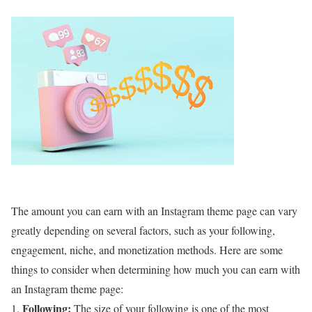
The amount you can earn with an Instagram theme page can vary
greatly depending on several factors, such as your following,
engagement, niche, and monetization methods. Here are some
things to consider when determining how much you can earn with
an Instagram theme page:
Following:
The size of your following is one of the most