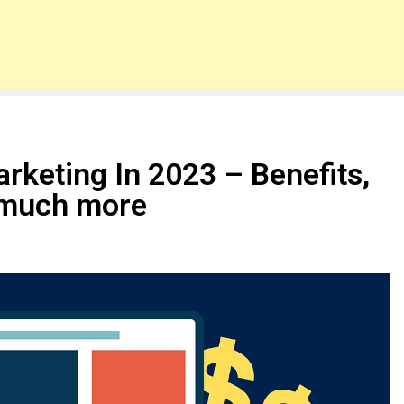
arketing In 2023 – Benefits,
 much more