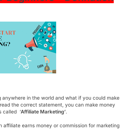
 anywhere in the world and what if you could make
 read the correct statement, you can make money
s called ‘
Affiliate Marketing’
.
n affiliate earns money or commission for marketing