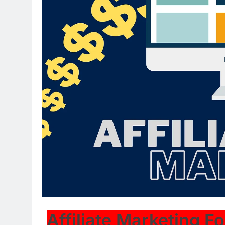
Affiliate Marketing F