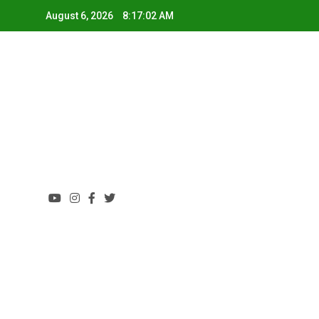
August 6, 2026
8:17:03 AM