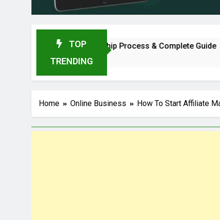
TOP
, Profit, Dealership Process & Complete Guide
TRENDING
Home
Online Business
How To Start Affiliate 