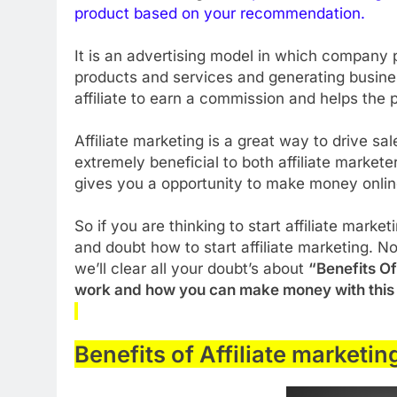
product
based on your recommendation.
It is an advertising model in which company p
products and services and generating business
affiliate to earn a commission and helps the
Affiliate marketing is a great way to drive s
extremely beneficial to both affiliate market
gives you a opportunity to make money onli
So if you are thinking to start affiliate mark
and doubt how to start affiliate marketing. No
we’ll clear all your doubt’s about
“Benefits Of
work and how you can make money with this
Benefits of Affiliate marketin