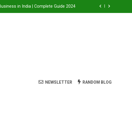
Business in India | Complete Guide 2024
Business in India: A Step-by-Step Guide
 Steam Shower , Swimming Pool Benefits and manufacture in India
it, Dealership Process & Complete Guide
Business in India | Complete Guide 2024
Business in India: A Step-by-Step Guide
NEWSLETTER
RANDOM BLOG
 Steam Shower , Swimming Pool Benefits and manufacture in India