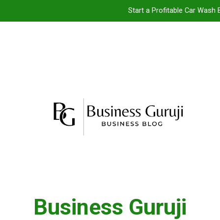
Start a Profitable Car Wash 
Food Cart 
Jacuzzi bathtub ,
Jio BP Franchise 2026: Investment, Prof
Start a Profitable Car Wash 
Food Cart 
Jacuzzi bathtub ,
Business Guruji