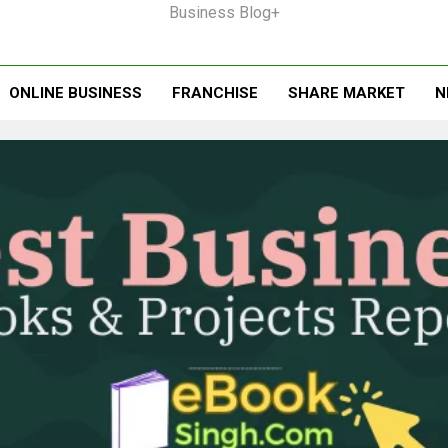
Business Blog+
ONLINE BUSINESS
FRANCHISE
SHARE MARKET
N