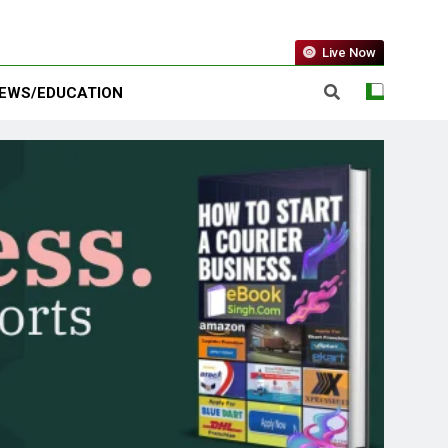
Live Now
EWS/EDUCATION