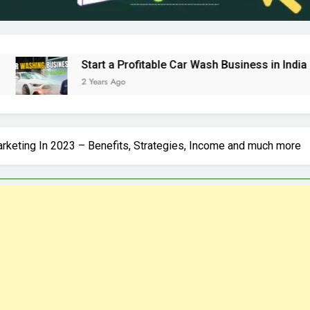
Start a Profitable Car Wash Business in India | Complete G
2 Years Ago
Marketing In 2023 – Benefits, Strategies, Income and much more