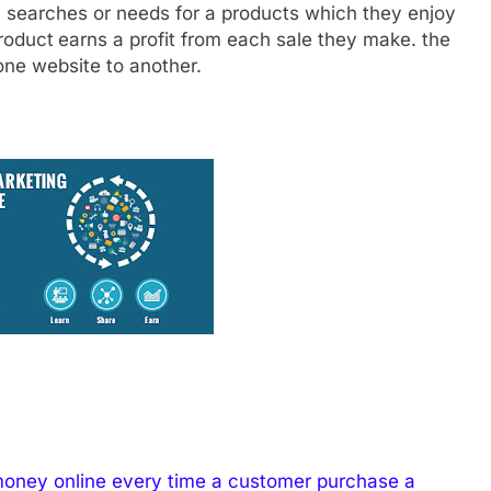
y searches or needs for a products which they enjoy
product
earns a profit from each sale they make. the
 one website to another.
money online every time a customer purchase a