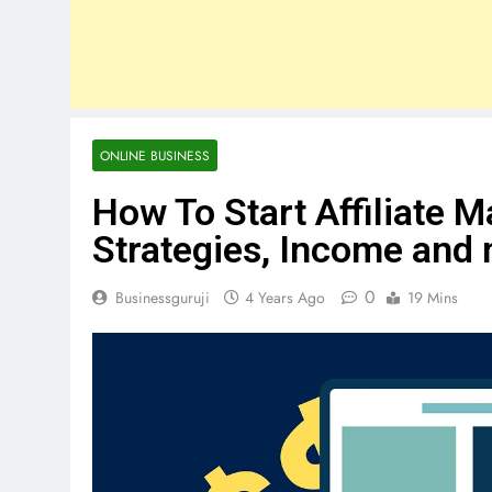
ONLINE BUSINESS
How To Start Affiliate M
Strategies, Income and
0
Businessguruji
4 Years Ago
19 Mins