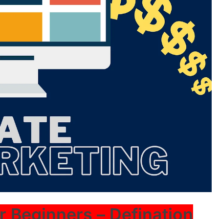
or Beginners – Defination