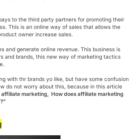
ays to the third party partners for promoting their
. This is an online way of sales that allows the
 product owner increase sales.
ales and generate online revenue. This business is
ers and brands, this new way of marketing tactics
ne.
eting with thr brands yo like, but have some confusion
w do not worry about this, because in this article
 affiliate marketing, How does affiliate marketing
 ?”
g