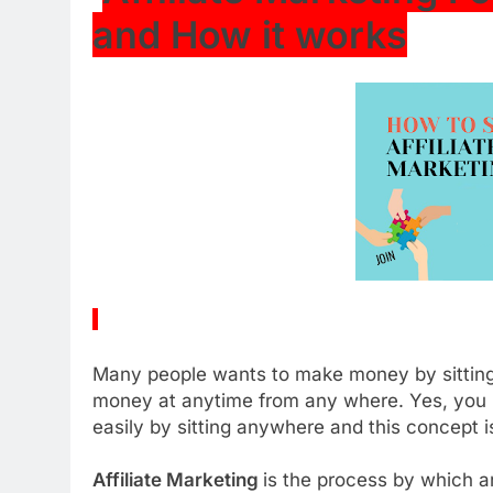
and How it works
Many people wants to make money by sitting
money at anytime from any where. Yes, you
easily by sitting anywhere and this concept i
Affiliate Marketing
is the process by which a