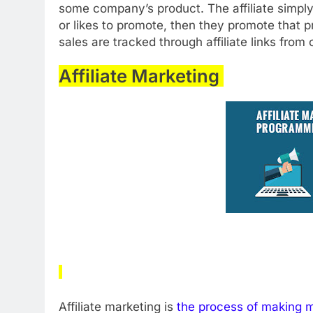
some company’s product. The affiliate simpl
or likes to promote, then they promote that 
sales are tracked through affiliate links from
Affiliate Marketing
Affiliate marketing is
the process of making 