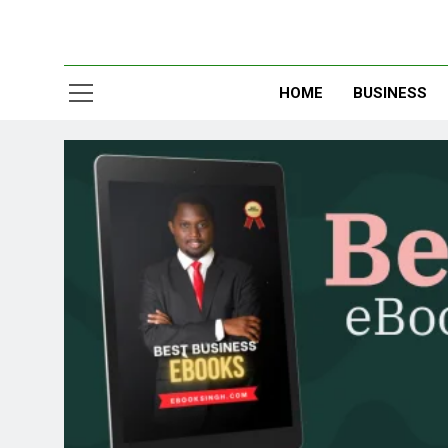
HOME
BUSINESS