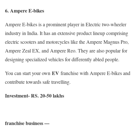
6. Ampere E-bikes
Ampere E-bikes is a prominent player in Electric two-wheeler
industry in India. It has an extensive product lineup comprising
electric scooters and motorcycles like the Ampere Magnus Pro,
Ampere Zeal EX, and Ampere Reo. They are also popular for
designing specialized vehicles for differently abled people.
EV
You can start your own
franchise with Ampere E-bikes and
contribute towards safe travelling.
Investment- RS. 20-50 lakhs
franchise business —