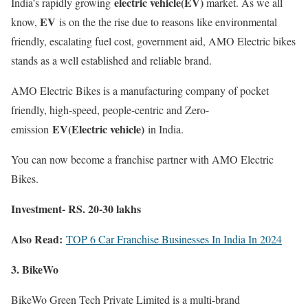
electric vehicle(EV)
India’s rapidly growing
market. As we all
EV
know,
is on the the rise due to reasons like environmental
friendly, escalating fuel cost, government aid, AMO Electric bikes
stands as a well established and reliable brand.
AMO Electric Bikes is a manufacturing company of pocket
friendly, high-speed, people-centric and Zero-
EV(Electric vehicle)
emission
in India.
You can now become a franchise partner with AMO Electric
Bikes.
Investment- RS. 20-30 lakhs
Also Read:
TOP 6 Car Franchise Businesses In India In 2024
3. BikeWo
BikeWo Green Tech Private Limited is a multi-brand