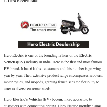
1.
Hero Electric Bike
Electric
Hero Electric is one of the founding fathers of the
Vehicles(EV)
industry in India. Hero is the first and most famous
EV
brand. It has 6 lakhs+ customers and this number is growing
year by year. Their extensive product range encompasses scooters,
motor cycles, and mopeds, granting franchisees the flexibility to
cater to diverse customer needs.
Electric’s Vehicles (EV)
Hero
become more accessible to
customers with competitive pricing. Hero Electric proudly claims