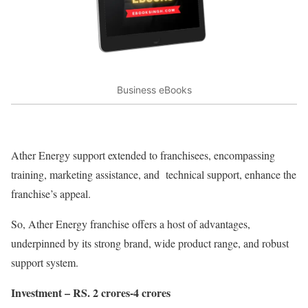
Business eBooks
Ather Energy support extended to franchisees, encompassing
training, marketing assistance, and technical support, enhance the
franchise’s appeal.
So, Ather Energy franchise offers a host of advantages,
underpinned by its strong brand, wide product range, and robust
support system.
Investment – RS. 2 crores-4 crores