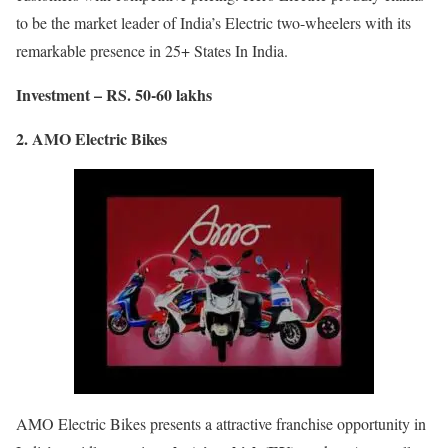
to be the market leader of India’s Electric two-wheelers with its
remarkable presence in 25+ States In India.
Investment – RS. 50-60 lakhs
2. AMO Electric Bikes
AMO Electric Bikes presents a attractive franchise opportunity in