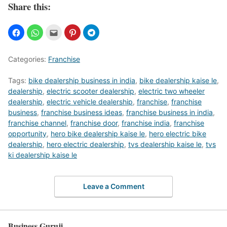
Share this:
Categories:
Franchise
Tags:
bike dealership business in india
,
bike dealership kaise le
,
dealership
,
electric scooter dealership
,
electric two wheeler
dealership
,
electric vehicle dealership
,
franchise
,
franchise
business
,
franchise business ideas
,
franchise business in india
,
franchise channel
,
franchise door
,
franchise india
,
franchise
opportunity
,
hero bike dealership kaise le
,
hero electric bike
dealership
,
hero electric dealership
,
tvs dealership kaise le
,
tvs
ki dealership kaise le
Leave a Comment
Business Guruji