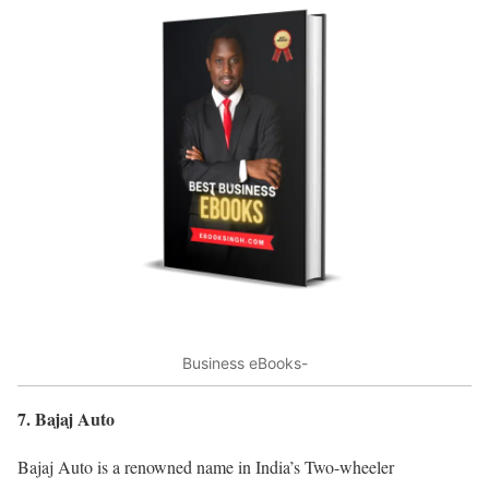
Business eBooks-
7. Bajaj Auto
Bajaj Auto is a renowned name in India’s Two-wheeler