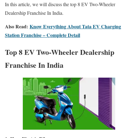
In this article, we will discuss the t
op 8 EV Two-Wheeler
Dealership Franchise In India.
Also Read:
Know Everything About Tata EV Charging
Station Franchise – Complete Detail
T
op 8 EV Two-Wheeler Dealership
Franchise In India