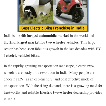
4th largest automobile market
India is the
in the world and
2nd largest market for two wheeler vehicles
the
. This large
EV
sector has been seen fabulous growth in the last decades with
( electric vehicle)
bikes.
In the rapidly growing transportation landscape, electric two-
wheelers are ready for a revolution in India. Many people are
EV
choosing
as an eco-friendly and cost effective mode of
transportation. With the rising demand, there is a growing need for
Electric two-wheeler
trustworthy and reliable
dealership provides
in India.