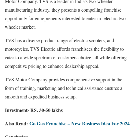
Motor Company. TVS is a leader in India’s two-wheeler
manufacturing industry, they presents a compelling franchise
opportunity for entrepreneurs interested to enter in electric two-
wheeler market.
TVS has a diverse product range of electric scooters, and
motorcycles, TVS Electric affords franchisees the flexibility to
cater to a wide spectrum of customers choice, all while offering
competitive pricing to enhance dealership appeal.
TVS Motor Company provides comprehensive support in the
form of training, marketing and technical assistance ensures a
smooth and expedited business setup.
Investment- RS. 30-50 lakhs
Also Read:
Go Gas Franchise – New Business Idea For 2024
Conclusion