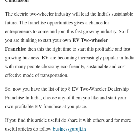
The electric two-wheeler industry will lead the India’s sustainable
future. The franchise opportunities gives a chance for
entrepreneurs to come and join this fast growing industry. So if
EV Two-wheeler
you are thinking to start your own
Franchise
then this the right time to start this profitable and fast
EV
growing business.
are becoming increasingly popular in India
with many people choosing eco-friendly, sustainable and cost-
effective mode of transportation.
So, now you have the list of t
op 8 EV Two-Wheeler Dealership
Franchise In India, choose any of them you like and start your
EV
own profitable
franchise at you place.
If you find this article useful do share it with others and for more
useful articles do follow
businessguruji.in