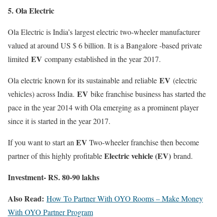
5. Ola Electric
Ola Electric is India’s largest electric two-wheeler manufacturer
valued at around US $ 6 billion. It is a Bangalore -based private
EV
limited
company established in the year 2017.
EV
Ola electric known for its sustainable and reliable
(electric
EV
vehicles) across India.
bike franchise business has started the
pace in the year 2014 with Ola emerging as a prominent player
since it is started in the year 2017.
EV
If you want to start an
Two-wheeler franchise then become
Electric vehicle (EV)
partner of this highly profitable
brand.
Investment- RS. 80-90 lakhs
Also Read:
How To Partner With OYO Rooms – Make Money
With OYO Partner Program