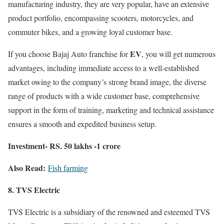
manufacturing industry, they are very popular, have an extensive
product portfolio, encompassing scooters, motorcycles, and
commuter bikes, and a growing loyal customer base.
EV
If you choose Bajaj Auto franchise for
, you will get numerous
advantages, including immediate access to a well-established
market owing to the company’s strong brand image, the diverse
range of products with a wide customer base, comprehensive
support in the form of training, marketing and technical assistance
ensures a smooth and expedited business setup.
Investment- RS. 50 lakhs -1 crore
Also Read:
Fish farming
8. TVS Electric
TVS Electric is a subsidiary of the renowned and esteemed TVS