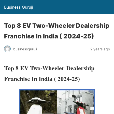
Business Guruji
Top 8 EV Two-Wheeler Dealership
Franchise In India ( 2024-25)
businessguruji
2 years ago
Top 8 EV Two-Wheeler Dealership
Franchise In India ( 2024-25)