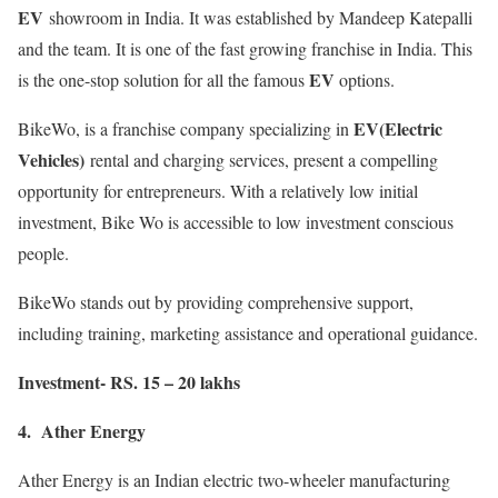
EV
showroom in India. It was established by Mandeep Katepalli
and the team. It is one of the fast growing franchise in India. This
EV
is the one-stop solution for all the famous
options.
EV(Electric
BikeWo, is a franchise company specializing in
Vehicles)
rental and charging services, present a compelling
opportunity for entrepreneurs. With a relatively low initial
investment, Bike Wo is accessible to low investment conscious
people.
BikeWo stands out by providing comprehensive support,
including training, marketing assistance and operational guidance.
Investment- RS. 15 – 20 lakhs
4. Ather Energy
Ather Energy is an Indian electric two-wheeler manufacturing