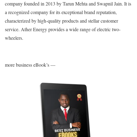
company founded in 2013 by Tarun Mehta and Swapnil Jain. It is
a recognized company for its exceptional brand reputation,
characterized by high-quality products and stellar customer
service. Ather Energy provides a wide range of electric two-
wheelers.
more business eBook’s —